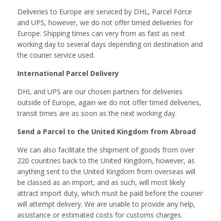
Deliveries to Europe are serviced by DHL, Parcel Force
and UPS, however, we do not offer timed deliveries for
Europe. Shipping times can very from as fast as next
working day to several days depending on destination and
the courier service used.
International Parcel Delivery
DHL and UPS are our chosen partners for deliveries
outside of Europe, again we do not offer timed deliveries,
transit times are as soon as the next working day.
Send a Parcel to the United Kingdom from Abroad
We can also facilitate the shipment of goods from over
220 countries back to the United Kingdom, however, as
anything sent to the United Kingdom from overseas will
be classed as an import, and as such, will most likely
attract import duty, which must be paid before the courier
will attempt delivery. We are unable to provide any help,
assistance or estimated costs for customs charges.