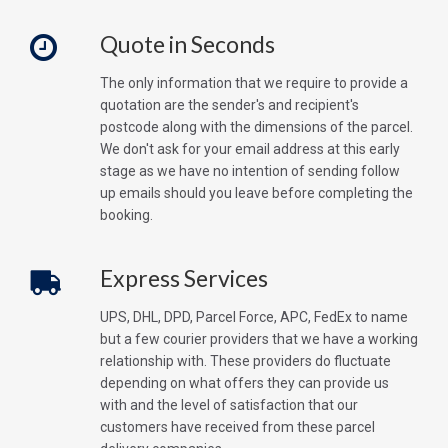
Quote in Seconds
The only information that we require to provide a
quotation are the sender's and recipient's
postcode along with the dimensions of the parcel.
We don't ask for your email address at this early
stage as we have no intention of sending follow
up emails should you leave before completing the
booking.
Express Services
UPS, DHL, DPD, Parcel Force, APC, FedEx to name
but a few courier providers that we have a working
relationship with. These providers do fluctuate
depending on what offers they can provide us
with and the level of satisfaction that our
customers have received from these parcel