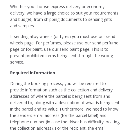
Whether you choose express delivery or economy
delivery, we have a large choice to suit your requirements
and budget, from shipping documents to sending gifts
and samples.
If sending alloy wheels (or tyres) you must use our send
wheels page. For perfumes, please use our send perfume
page or for paint, use our send paint page. This is to
prevent prohibited items being sent through the wrong
service.
Required Information
During the booking process, you will be required to
provide information such as the collection and delivery
addresses of where the parcel is being sent from and
delivered to, along with a description of what is being sent
in the parcel and its value. Furthermore, we need to know
the senders email address (for the parcel label) and
telephone number (in case the driver has difficulty locating
the collection address). For the recipient, the email