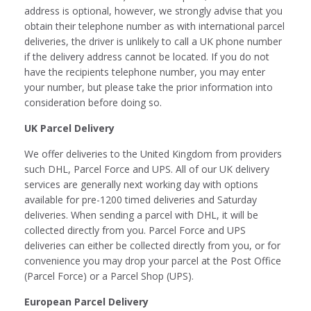
address is optional, however, we strongly advise that you
obtain their telephone number as with international parcel
deliveries, the driver is unlikely to call a UK phone number
if the delivery address cannot be located. If you do not
have the recipients telephone number, you may enter
your number, but please take the prior information into
consideration before doing so.
UK Parcel Delivery
We offer deliveries to the United Kingdom from providers
such DHL, Parcel Force and UPS. All of our UK delivery
services are generally next working day with options
available for pre-1200 timed deliveries and Saturday
deliveries. When sending a parcel with DHL, it will be
collected directly from you. Parcel Force and UPS
deliveries can either be collected directly from you, or for
convenience you may drop your parcel at the Post Office
(Parcel Force) or a Parcel Shop (UPS).
European Parcel Delivery