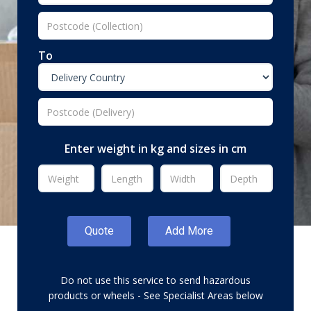
To
Enter weight in kg and sizes in cm
Do not use this service to send hazardous
products or wheels - See Specialist Areas below