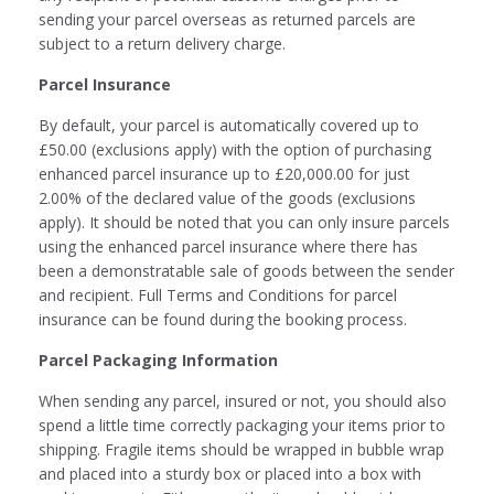
sending your parcel overseas as returned parcels are
subject to a return delivery charge.
Parcel Insurance
By default, your parcel is automatically covered up to
£50.00 (exclusions apply) with the option of purchasing
enhanced parcel insurance up to £20,000.00 for just
2.00% of the declared value of the goods (exclusions
apply). It should be noted that you can only insure parcels
using the enhanced parcel insurance where there has
been a demonstratable sale of goods between the sender
and recipient. Full Terms and Conditions for parcel
insurance can be found during the booking process.
Parcel Packaging Information
When sending any parcel, insured or not, you should also
spend a little time correctly packaging your items prior to
shipping. Fragile items should be wrapped in bubble wrap
and placed into a sturdy box or placed into a box with