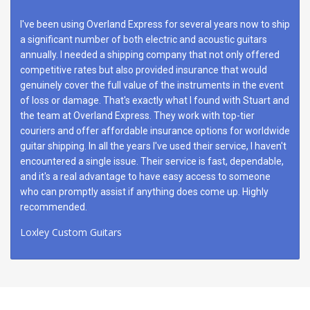
I've been using Overland Express for several years now to ship
a significant number of both electric and acoustic guitars
annually. I needed a shipping company that not only offered
competitive rates but also provided insurance that would
genuinely cover the full value of the instruments in the event
of loss or damage. That's exactly what I found with Stuart and
the team at Overland Express. They work with top-tier
couriers and offer affordable insurance options for worldwide
guitar shipping. In all the years I've used their service, I haven't
encountered a single issue. Their service is fast, dependable,
and it's a real advantage to have easy access to someone
who can promptly assist if anything does come up. Highly
recommended.
Loxley Custom Guitars