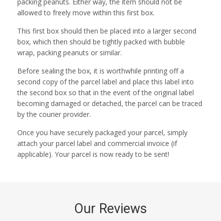
packing peanuts. Either way, the item should not be
allowed to freely move within this first box.
This first box should then be placed into a larger second
box, which then should be tightly packed with bubble
wrap, packing peanuts or similar.
Before sealing the box, it is worthwhile printing off a
second copy of the parcel label and place this label into
the second box so that in the event of the original label
becoming damaged or detached, the parcel can be traced
by the courier provider.
Once you have securely packaged your parcel, simply
attach your parcel label and commercial invoice (if
applicable). Your parcel is now ready to be sent!
Our Reviews