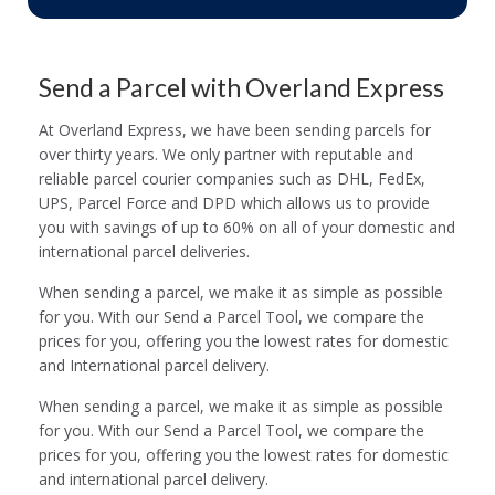
Send a Parcel with Overland Express
At Overland Express, we have been sending parcels for
over thirty years. We only partner with reputable and
reliable parcel courier companies such as DHL, FedEx,
UPS, Parcel Force and DPD which allows us to provide
you with savings of up to 60% on all of your domestic and
international parcel deliveries.
When sending a parcel, we make it as simple as possible
for you. With our Send a Parcel Tool, we compare the
prices for you, offering you the lowest rates for domestic
and International parcel delivery.
When sending a parcel, we make it as simple as possible
for you. With our Send a Parcel Tool, we compare the
prices for you, offering you the lowest rates for domestic
and international parcel delivery.