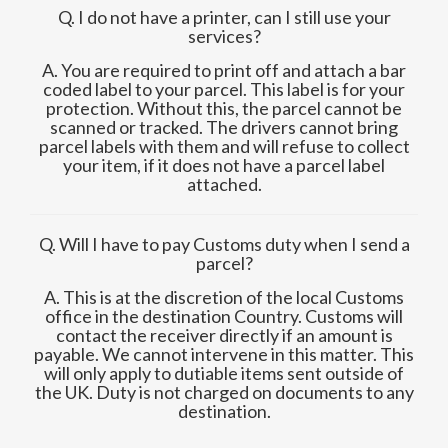
Q. I do not have a printer, can I still use your
services?
A. You are required to print off and attach a bar
coded label to your parcel. This label is for your
protection. Without this, the parcel cannot be
scanned or tracked. The drivers cannot bring
parcel labels with them and will refuse to collect
your item, if it does not have a parcel label
attached.
Q. Will I have to pay Customs duty when I send a
parcel?
A. This is at the discretion of the local Customs
office in the destination Country. Customs will
contact the receiver directly if an amount is
payable. We cannot intervene in this matter. This
will only apply to dutiable items sent outside of
the UK. Duty is not charged on documents to any
destination.