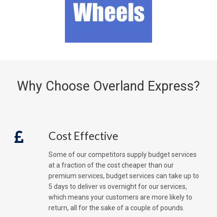
Why Choose Overland Express?
Cost Effective
Some of our competitors supply budget services
at a fraction of the cost cheaper than our
premium services, budget services can take up to
5 days to deliver vs overnight for our services,
which means your customers are more likely to
return, all for the sake of a couple of pounds.