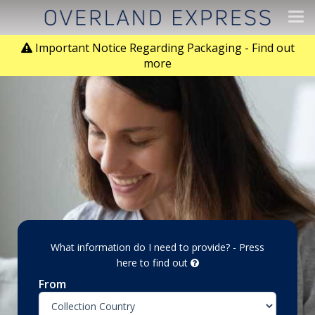
Tog
navi
Important Notice Regarding Packaging - Find out
more
What information do I need to provide? - Press
here to find out
From