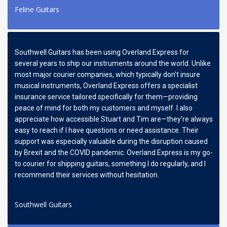
Feline Guitars
Southwell Guitars has been using Overland Express for
several years to ship our instruments around the world. Unlike
most major courier companies, which typically don't insure
musical instruments, Overland Express offers a specialist
insurance service tailored specifically for them—providing
peace of mind for both my customers and myself. I also
appreciate how accessible Stuart and Tim are—they're always
easy to reach if I have questions or need assistance. Their
support was especially valuable during the disruption caused
by Brexit and the COVID pandemic. Overland Express is my go-
to courier for shipping guitars, something I do regularly, and I
recommend their services without hesitation.
Southwell Guitars