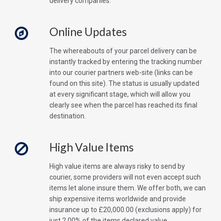
delivery companies.
Online Updates
The whereabouts of your parcel delivery can be
instantly tracked by entering the tracking number
into our courier partners web-site (links can be
found on this site). The status is usually updated
at every significant stage, which will allow you
clearly see when the parcel has reached its final
destination.
High Value Items
High value items are always risky to send by
courier, some providers will not even accept such
items let alone insure them. We offer both, we can
ship expensive items worldwide and provide
insurance up to £20,000.00 (exclusions apply) for
just 2.00% of the items declared value.