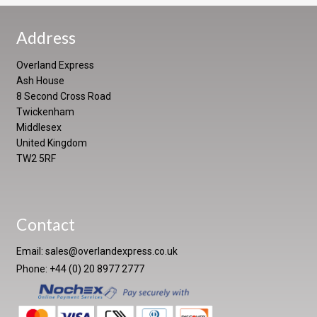
Address
Overland Express
Ash House
8 Second Cross Road
Twickenham
Middlesex
United Kingdom
TW2 5RF
Contact
Email:
sales@overlandexpress.co.uk
Phone: +44 (0) 20 8977 2777