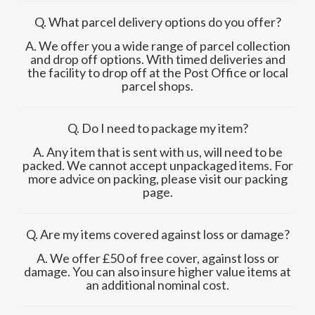
Q. What parcel delivery options do you offer?
A. We offer you a wide range of parcel collection
and drop off options. With timed deliveries and
the facility to drop off at the Post Office or local
parcel shops.
Q. Do I need to package my item?
A. Any item that is sent with us, will need to be
packed. We cannot accept unpackaged items. For
more advice on packing, please visit our packing
page.
Q. Are my items covered against loss or damage?
A. We offer £50 of free cover, against loss or
damage. You can also insure higher value items at
an additional nominal cost.