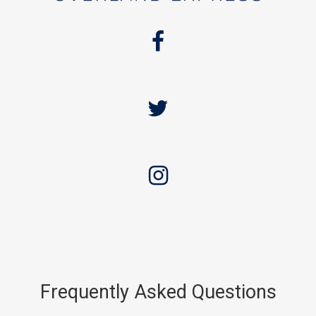
Frequently Asked Questions