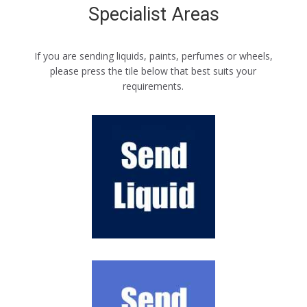
Specialist Areas
If you are sending liquids, paints, perfumes or wheels,
please press the tile below that best suits your
requirements.