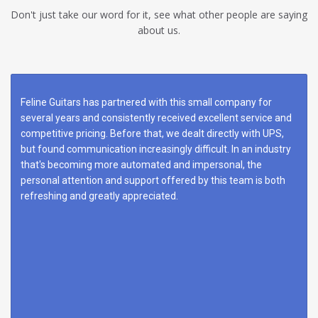
Don't just take our word for it, see what other people are saying
about us.
Feline Guitars has partnered with this small company for
several years and consistently received excellent service and
competitive pricing. Before that, we dealt directly with UPS,
but found communication increasingly difficult. In an industry
that's becoming more automated and impersonal, the
personal attention and support offered by this team is both
refreshing and greatly appreciated.