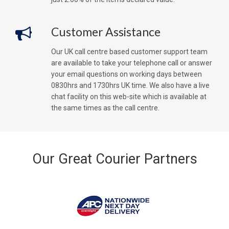
Customer Assistance
Our UK call centre based customer support team
are available to take your telephone call or answer
your email questions on working days between
0830hrs and 1730hrs UK time. We also have a live
chat facility on this web-site which is available at
the same times as the call centre.
Our Great Courier Partners