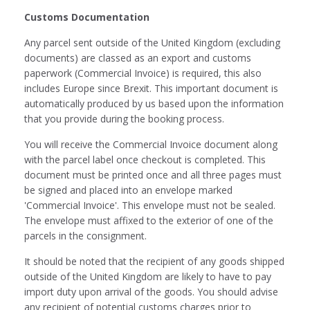
Customs Documentation
Any parcel sent outside of the United Kingdom (excluding
documents) are classed as an export and customs
paperwork (Commercial Invoice) is required, this also
includes Europe since Brexit. This important document is
automatically produced by us based upon the information
that you provide during the booking process.
You will receive the Commercial Invoice document along
with the parcel label once checkout is completed. This
document must be printed once and all three pages must
be signed and placed into an envelope marked
'Commercial Invoice'. This envelope must not be sealed.
The envelope must affixed to the exterior of one of the
parcels in the consignment.
It should be noted that the recipient of any goods shipped
outside of the United Kingdom are likely to have to pay
import duty upon arrival of the goods. You should advise
any recipient of potential customs charges prior to