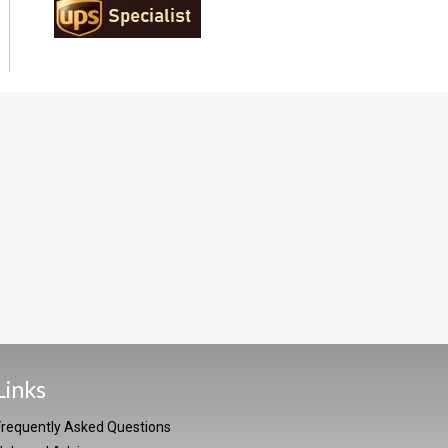
Links
Frequently Asked Questions