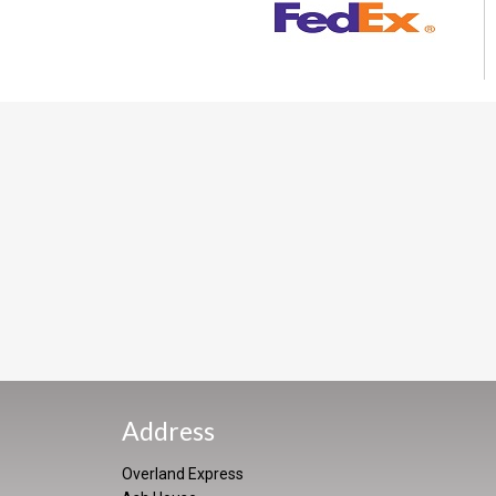
Address
Overland Express