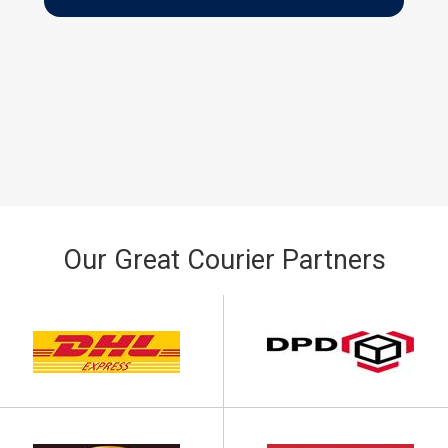
Our Great Courier Partners