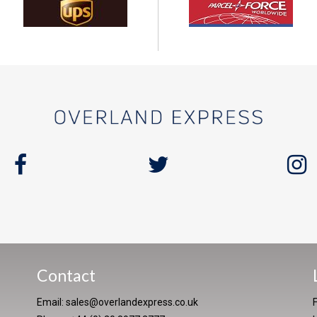
Contact
Email:
sales@overlandexpress.co.uk