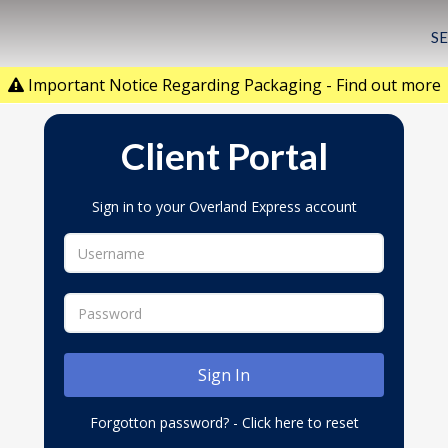
S
Important Notice Regarding Packaging - Find out more
Client Portal
Sign in to your Overland Express account
Forgotton password? - Click here to reset