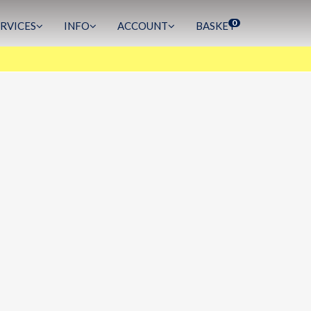
0
ERVICES
INFO
ACCOUNT
BASKET