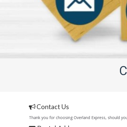
C
Contact Us
Thank you for choosing Overland Express, should you 