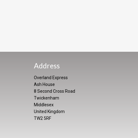
Address
Overland Express
Ash House
8 Second Cross Road
Twickenham
Middlesex
United Kingdom
TW2 5RF