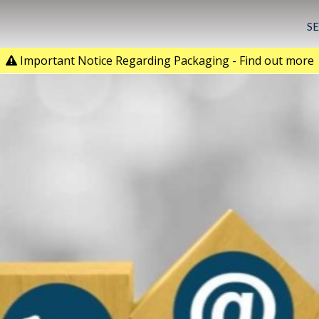
S
Important Notice Regarding Packaging - Find out more