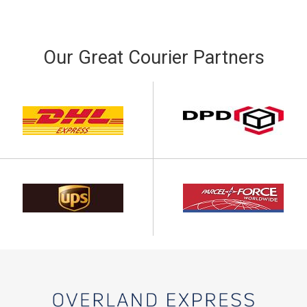
Our Great Courier Partners