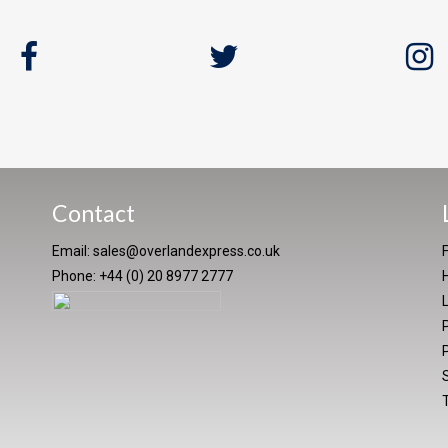
Contact
Email:
sales@overlandexpress.co.uk
Phone: +44 (0) 20 8977 2777
P
P