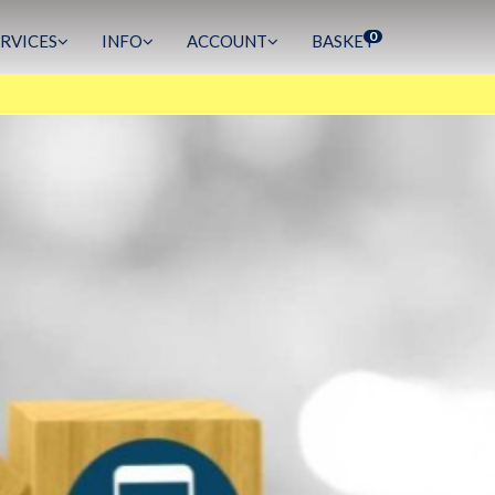
0
ERVICES
INFO
ACCOUNT
BASKET