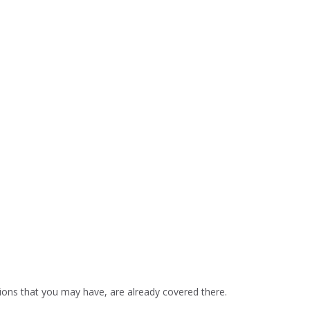
ons that you may have, are already covered there.