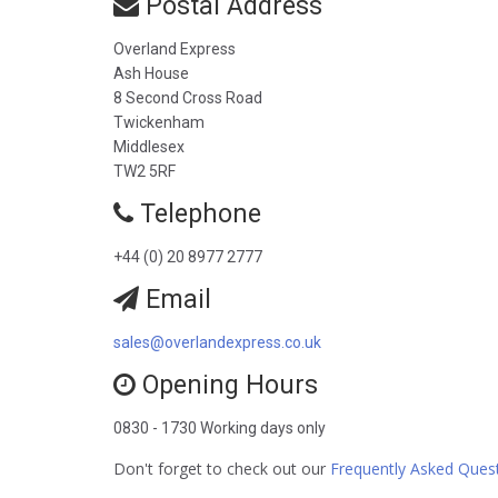
Postal Address
Overland Express
Ash House
8 Second Cross Road
Twickenham
Middlesex
TW2 5RF
Telephone
+44 (0) 20 8977 2777
Email
sales@overlandexpress.co.uk
Opening Hours
0830 - 1730 Working days only
Don't forget to check out our
Frequently Asked Ques