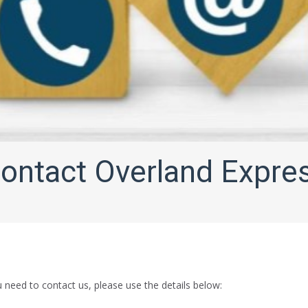
ontact Overland Expre
need to contact us, please use the details below: