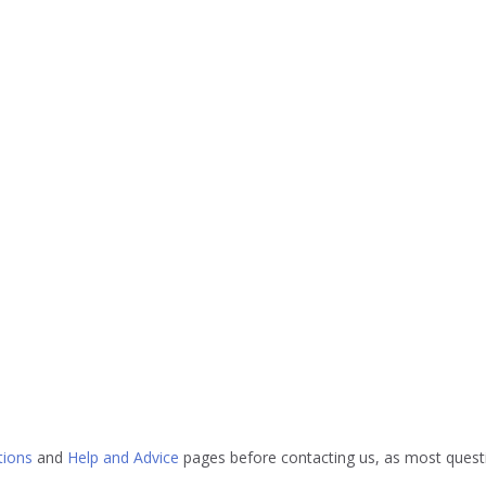
tions
and
Help and Advice
pages before contacting us, as most questi