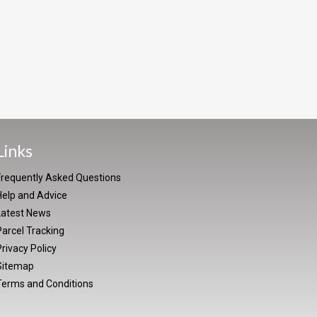
Links
Frequently Asked Questions
Help and Advice
Latest News
arcel Tracking
rivacy Policy
Sitemap
Terms and Conditions