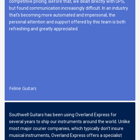
competitive pricing. Before that, we dealt directly with UPS,
but found communication increasingly difficult. In an industry
that's becoming more automated and impersonal, the
personal attention and support offered by this team is both
refreshing and greatly appreciated.
Feline Guitars
Southwell Guitars has been using Overland Express for
several years to ship our instruments around the world. Unlike
most major courier companies, which typically don't insure
musical instruments, Overland Express offers a specialist