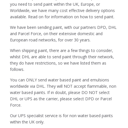
you need to send paint within the UK, Europe, or
Worldwide, we have many cost effective delivery options
available. Read on for information on how to send paint.
We have been sending paint, with our partners DPD, DHL
and Parcel Force, on their extensive domestic and
European road networks, for over 30 years.
When shipping paint, there are a few things to consider,
whilst DHL are able to send paint through their network,
they do have restrictions, so we have listed them as
follows.
You can ONLY send water based paint and emulsions
worldwide via DHL. They will NOT accept flammable, non
water based paints. If in doubt, please DO NOT select
DHL or UPS as the carrier, please select DPD or Parcel
Force.
Our UPS specialist service is for non water based paints
within the UK only.