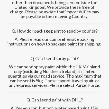
other than documents being sent outside the
United Kingdom. We provide these free of
charge. Please be aware that import duties may
be payable in the receiving Country.
Q. How do I package paint to send by courier?
A. Please read our comprehensive packing
instructions on how to package paint for shipping.
Q. Can I send spray paint?
We can send spray paint within the UK Mainland
only (excluding Northern Ireland), in limited
quantities via our road service. The maximum that
can be sent is 5kg. These cannot travel by air, or
any express services. Please select Parcel Force
.
Q. Can I send paint with DHL?
A. Yes you can, but only water based paint. If in