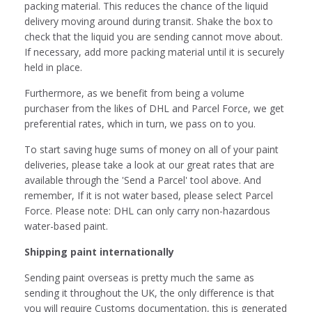
packing material. This reduces the chance of the liquid
delivery moving around during transit. Shake the box to
check that the liquid you are sending cannot move about.
If necessary, add more packing material until it is securely
held in place.
Furthermore, as we benefit from being a volume
purchaser from the likes of DHL
and Parcel Force, we get
preferential rates, which in turn, we pass on to you.
To start saving huge sums of money on all of your paint
deliveries, please take a look at our great rates that are
available through the 'Send a Parcel' tool above. And
remember, If it is not water based, please select
Parcel
Force. Please note: DHL can only carry non-hazardous
water-based paint.
Shipping paint internationally
Sending paint overseas is pretty much the same as
sending it throughout the UK, the only difference is that
you will require Customs documentation, this is generated