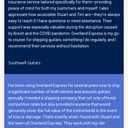
insurance service tailored specifically for them—providing
peace of mind for both my customers and myself. I also
appreciate how accessible Stuart and Tim are—they're always
easy to reach if I have questions or need assistance. Their
support was especially valuable during the disruption caused
by Brexit and the COVID pandemic. Overland Express is my go-
to courier for shipping guitars, something I do regularly, and I
recommend their services without hesitation.
Southwell Guitars
I've been using Overland Express for several years now to ship
a significant number of both electric and acoustic guitars
annually. I needed a shipping company that not only offered
competitive rates but also provided insurance that would
genuinely cover the full value of the instruments in the event
of loss or damage. That's exactly what I found with Stuart and
the team at Overland Express. They work with top-tier