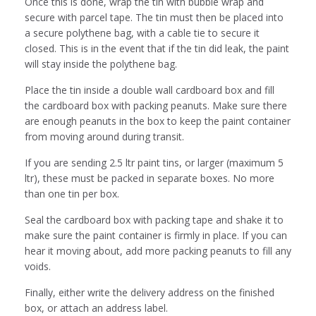
Once this is done, wrap the tin with bubble wrap and
secure with parcel tape. The tin must then be placed into
a secure polythene bag, with a cable tie to secure it
closed. This is in the event that if the tin did leak, the paint
will stay inside the polythene bag.
Place the tin inside a double wall cardboard box and fill
the cardboard box with packing peanuts. Make sure there
are enough peanuts in the box to keep the paint container
from moving around during transit.
If you are sending 2.5 ltr paint tins, or larger (maximum 5
ltr), these must be packed in separate boxes. No more
than one tin per box.
Seal the cardboard box with packing tape and shake it to
make sure the paint container is firmly in place. If you can
hear it moving about, add more packing peanuts to fill any
voids.
Finally, either write the delivery address on the finished
box, or attach an address label.