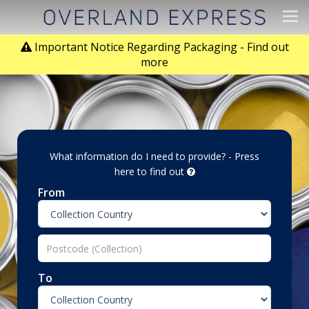
Tog
navi
Important Notice Regarding Packaging - Find out
more
What information do I need to provide? - Press
here to find out
From
To