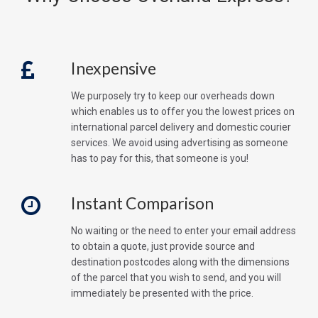
Inexpensive
We purposely try to keep our overheads down
which enables us to offer you the lowest prices on
international parcel delivery and domestic courier
services. We avoid using advertising as someone
has to pay for this, that someone is you!
Instant Comparison
No waiting or the need to enter your email address
to obtain a quote, just provide source and
destination postcodes along with the dimensions
of the parcel that you wish to send, and you will
immediately be presented with the price.