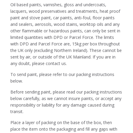
Oil based paints, varnishes, gloss and undercoats,
lacquers, wood preservatives and treatments, heat proof
paint and stove paint, car paints, anti-foul, floor paints
and sealers, aerosols, wood stains, worktop oils and any
other flammable or hazardous paints, can only be sent in
limited quantities with DPD or Parcel Force. The limits
with DPD and Parcel Force are, 15kg per box throughout
the UK only (excluding Northern Ireland). These cannot be
sent by air, or outside of the UK Mainland. If you are in
any doubt, please contact us.
To send paint, please refer to our packing instructions
below.
Before sending paint, please read our packing instructions
below carefully, as we cannot insure paints, or accept any
responsibility or liability for any damage caused during
transit.
Place a layer of packing on the base of the box, then
place the item onto the packaging and fill any gaps with