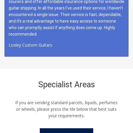
couriers and offer affordable insurance options for worldwide
guitar shipping. In all the years I've used their service, I haven't
encountered a single issue. Their service is fast, dependable,
and it's a real advantage to have easy access to someone
who can promptly assist if anything does come up. Highly
recommended.
Loxley Custom Guitars
Specialist Areas
If you are sending standard parcels, liquids, perfumes
or wheels, please press the tile below that best suits
your requirements.