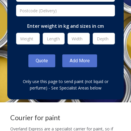
Enter weight in kg and sizes in cm
Only use this page to send paint (not liquid or
perfume) - See Specialist Areas below
Courier for paint
Overland Express are a specialist carrier for paint, so if