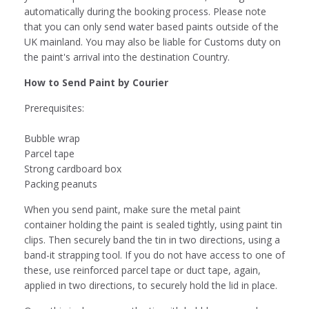
automatically during the booking process. Please note
that you can only send water based paints outside of the
UK mainland. You may also be liable for Customs duty on
the paint's arrival into the destination Country.
How to Send Paint by Courier
Prerequisites:
Bubble wrap
Parcel tape
Strong cardboard box
Packing peanuts
When you send paint, make sure the metal paint
container holding the paint is sealed tightly, using paint tin
clips. Then securely band the tin in two directions, using a
band-it strapping tool. If you do not have access to one of
these, use reinforced parcel tape or duct tape, again,
applied in two directions, to securely hold the lid in place.