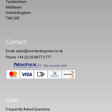
Twickenham
Middlesex
United Kingdom
TW2 5RF
Contact
Email:
sales@overlandexpress.co.uk
Phone: +44 (0) 20 8977 2777
Links
Frequently Asked Questions