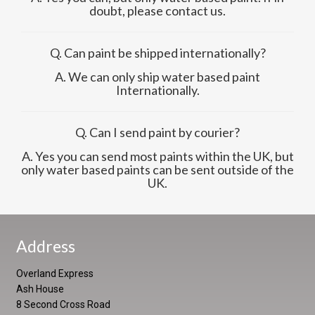
doubt, please contact us.
Q. Can paint be shipped internationally?
A. We can only ship water based paint
Internationally.
Q. Can I send paint by courier?
A. Yes you can send most paints within the UK, but
only water based paints can be sent outside of the
UK.
Address
Overland Express
Ash House
8 Second Cross Road