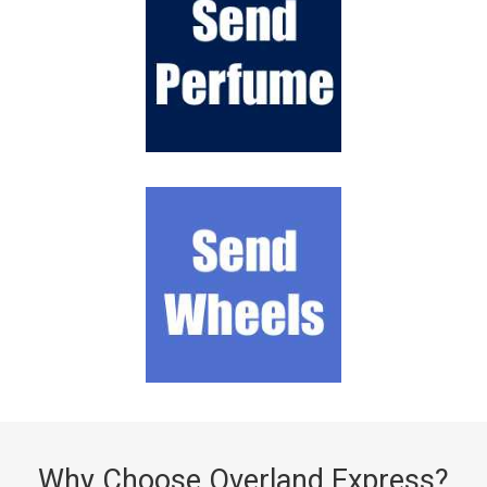
Why Choose Overland Express?