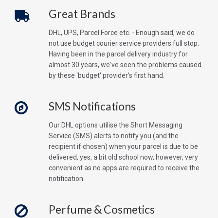
Great Brands
DHL, UPS, Parcel Force etc. - Enough said, we do
not use budget courier service providers full stop.
Having been in the parcel delivery industry for
almost 30 years, we've seen the problems caused
by these 'budget' provider's first hand.
SMS Notifications
Our DHL options utilise the Short Messaging
Service (SMS) alerts to notify you (and the
recipient if chosen) when your parcel is due to be
delivered, yes, a bit old school now, however, very
convenient as no apps are required to receive the
notification.
Perfume & Cosmetics