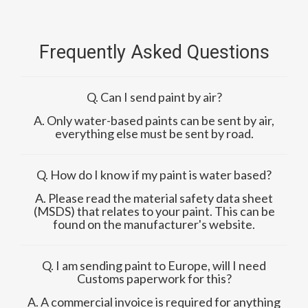
Frequently Asked Questions
Q. Can I send paint by air?
A. Only water-based paints can be sent by air,
everything else must be sent by road.
Q. How do I know if my paint is water based?
A. Please read the material safety data sheet
(MSDS) that relates to your paint. This can be
found on the manufacturer's website.
Q. I am sending paint to Europe, will I need
Customs paperwork for this?
A. A commercial invoice is required for anything