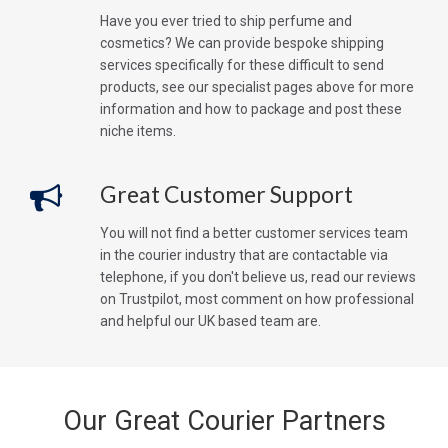
Have you ever tried to ship perfume and
cosmetics? We can provide bespoke shipping
services specifically for these difficult to send
products, see our specialist pages above for more
information and how to package and post these
niche items.
Great Customer Support
You will not find a better customer services team
in the courier industry that are contactable via
telephone, if you don't believe us, read our reviews
on Trustpilot, most comment on how professional
and helpful our UK based team are.
Our Great Courier Partners