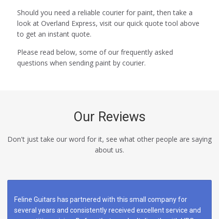
Should you need a reliable courier for paint, then take a
look at Overland Express, visit our quick quote tool above
to get an instant quote.
Please read below, some of our frequently asked
questions when sending paint by courier.
Our Reviews
Don't just take our word for it, see what other people are saying
about us.
Feline Guitars has partnered with this small company for
several years and consistently received excellent service and