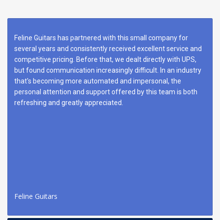
Feline Guitars has partnered with this small company for
several years and consistently received excellent service and
competitive pricing. Before that, we dealt directly with UPS,
but found communication increasingly difficult. In an industry
that's becoming more automated and impersonal, the
personal attention and support offered by this team is both
refreshing and greatly appreciated.
Feline Guitars