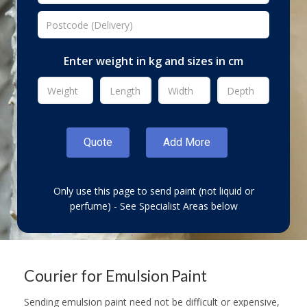
Enter weight in kg and sizes in cm
Only use this page to send paint (not liquid or
perfume) - See Specialist Areas below
Courier for Emulsion Paint
Sending emulsion paint need not be difficult or expensive,