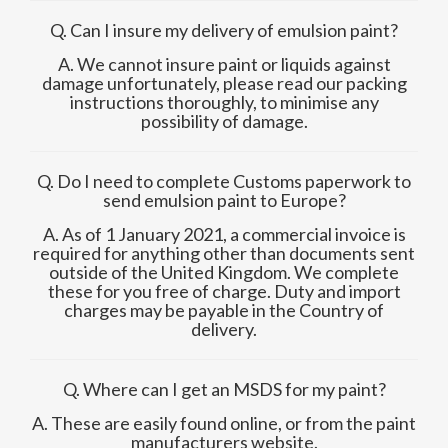
Q. Can I insure my delivery of emulsion paint?
A. We cannot insure paint or liquids against
damage unfortunately, please read our packing
instructions thoroughly, to minimise any
possibility of damage.
Q. Do I need to complete Customs paperwork to
send emulsion paint to Europe?
A. As of 1 January 2021, a commercial invoice is
required for anything other than documents sent
outside of the United Kingdom. We complete
these for you free of charge. Duty and import
charges may be payable in the Country of
delivery.
Q. Where can I get an MSDS for my paint?
A. These are easily found online, or from the paint
manufacturers website.