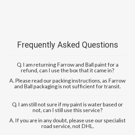
Frequently Asked Questions
Q. I am returning Farrow and Ball paint for a
refund, can I use the box that it came in?
A. Please read our packing instructions, as Farrow
and Ball packaging is not sufficient for transit.
Q. I am still not sure if my paint is water based or
not, can I still use this service?
A. If you are in any doubt, please use our specialist
road service, not DHL.