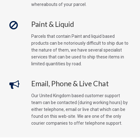
whereabouts of your parcel.
Paint & Liquid
Parcels that contain Paint and liquid based
products can be notoriously difficult to ship due to
the nature of them, we have several specialist
services that can be used to ship these items in
limited quantities by road.
Email, Phone & Live Chat
Our United Kingdom based customer support
team can be contacted (during working hours) by
either telephone, email or live chat which can be
found on this web-site. We are one of the only
courier companies to offer telephone support.