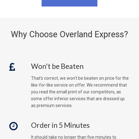
Why Choose Overland Express?
Won't be Beaten
That's correct, we won't be beaten on price for the
like-for-like service on offer. We recommend that
you read the small print of our competitors, as
some offer inferior services that are dressed up
as premium services.
Order in 5 Minutes
It should take no longer than five minutes to