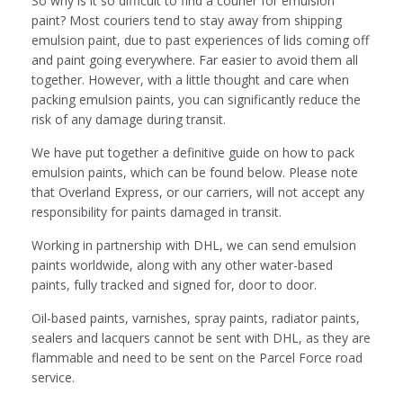
So why is it so difficult to find a courier for emulsion
paint? Most couriers tend to stay away from shipping
emulsion paint, due to past experiences of lids coming off
and paint going everywhere. Far easier to avoid them all
together. However, with a little thought and care when
packing emulsion paints, you can significantly reduce the
risk of any damage during transit.
We have put together a definitive guide on how to pack
emulsion paints, which can be found below. Please note
that Overland Express, or our carriers, will not accept any
responsibility for paints damaged in transit.
Working in partnership with DHL, we can send emulsion
paints worldwide, along with any other water-based
paints, fully tracked and signed for, door to door.
Oil-based paints, varnishes, spray paints, radiator paints,
sealers and lacquers cannot be sent with DHL, as they are
flammable and need to be sent on the
Parcel Force road
service.