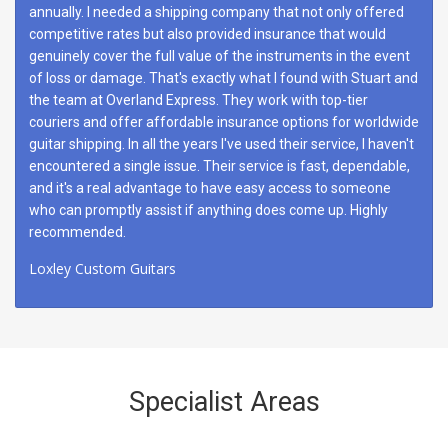
annually. I needed a shipping company that not only offered
competitive rates but also provided insurance that would
genuinely cover the full value of the instruments in the event
of loss or damage. That's exactly what I found with Stuart and
the team at Overland Express. They work with top-tier
couriers and offer affordable insurance options for worldwide
guitar shipping. In all the years I've used their service, I haven't
encountered a single issue. Their service is fast, dependable,
and it's a real advantage to have easy access to someone
who can promptly assist if anything does come up. Highly
recommended.
Loxley Custom Guitars
Specialist Areas