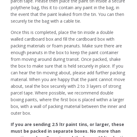
parcel tape. Please then place the paint tin inside a secure
polythene bag, this it to contain any paint in the bag, in
the event that the paint leaked from the tin. You can then
securely tie the bag with a cable tie.
Once this is completed, place the tin inside a double
walled cardboard box and fill the cardboard box with
packing materials or foam peanuts. Make sure there are
enough peanuts in the box to keep the paint container
from moving around during transit. Once packed, shake
the box to make sure that is held securely in place. If you
can hear the tin moving about, please add further packing
material. When you are happy that the paint cannot move
about, seal the box securely with 2 to 3 layers of strong
parcel tape. Where possible, we recommend double
boxing paints, where the first box is placed within a larger
box, with a wall of packing material between the inner and
outer box.
If you are sending 2.5 ltr paint tins, or larger, these
must be packed in separate boxes. No more than