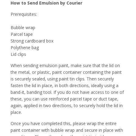
How to Send Emulsion by Courier
Prerequisites:
Bubble wrap
Parcel tape
Strong cardboard box
Polythene bag
Lid clips
When sending emulsion paint, make sure that the lid on
the metal, or plastic, paint container containing the paint
is securely sealed, using paint tin clips. Then securely
fasten the lid in place, in both directions, ideally using a
band-it, banding tool. If you do not have access to one of
these, you can use reinforced parcel tape or duct tape,
again, applied in two directions, to securely hold the lid in
place.
Once you have completed this, please wrap the entire
paint container with bubble wrap and secure in place with