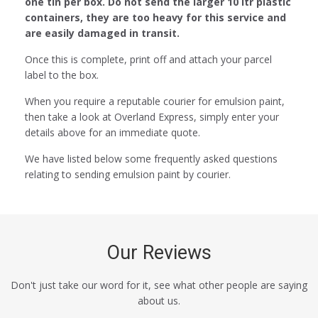
one tin per box. Do not send the larger 10 ltr plastic
containers, they are too heavy for this service and
are easily damaged in transit.
Once this is complete, print off and attach your parcel
label to the box.
When you require a reputable courier for emulsion paint,
then take a look at Overland Express, simply enter your
details above for an immediate quote.
We have listed below some frequently asked questions
relating to sending emulsion paint by courier.
Our Reviews
Don't just take our word for it, see what other people are saying
about us.