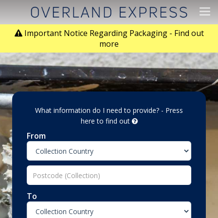
Tog
navi
Important Notice Regarding Packaging - Find out
more
What information do I need to provide? - Press
here to find out
From
To