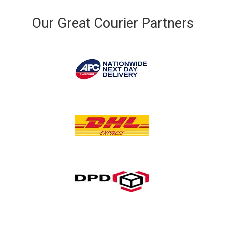
Our Great Courier Partners