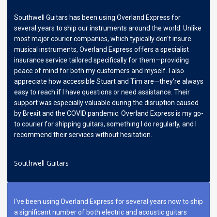
Southwell Guitars has been using Overland Express for
several years to ship our instruments around the world. Unlike
most major courier companies, which typically don't insure
musical instruments, Overland Express offers a specialist
insurance service tailored specifically for them—providing
peace of mind for both my customers and myself. I also
appreciate how accessible Stuart and Tim are—they're always
easy to reach if I have questions or need assistance. Their
support was especially valuable during the disruption caused
by Brexit and the COVID pandemic. Overland Express is my go-
to courier for shipping guitars, something I do regularly, and I
recommend their services without hesitation.
Southwell Guitars
I've been using Overland Express for several years now to ship
a significant number of both electric and acoustic guitars