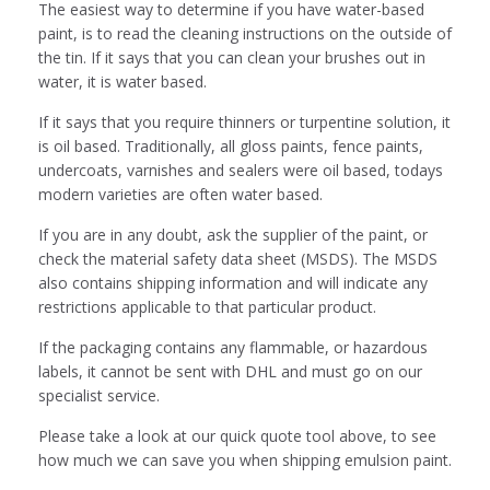
The easiest way to determine if you have water-based
paint, is to read the cleaning instructions on the outside of
the tin. If it says that you can clean your brushes out in
water, it is water based.
If it says that you require thinners or turpentine solution, it
is oil based. Traditionally, all gloss paints, fence paints,
undercoats, varnishes and sealers were oil based, todays
modern varieties are often water based.
If you are in any doubt, ask the supplier of the paint, or
check the material safety data sheet (MSDS). The MSDS
also contains shipping information and will indicate any
restrictions applicable to that particular product.
If the packaging contains any flammable, or hazardous
labels, it cannot be sent with DHL and must go on our
specialist service.
Please take a look at our quick quote tool above, to see
how much we can save you when shipping emulsion paint.