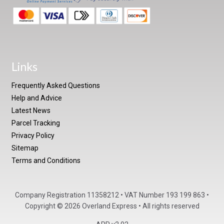
Links
Frequently Asked Questions
Help and Advice
Latest News
Parcel Tracking
Privacy Policy
Sitemap
Terms and Conditions
Company Registration 11358212 • VAT Number 193 199 863 •
Copyright © 2026 Overland Express • All rights reserved