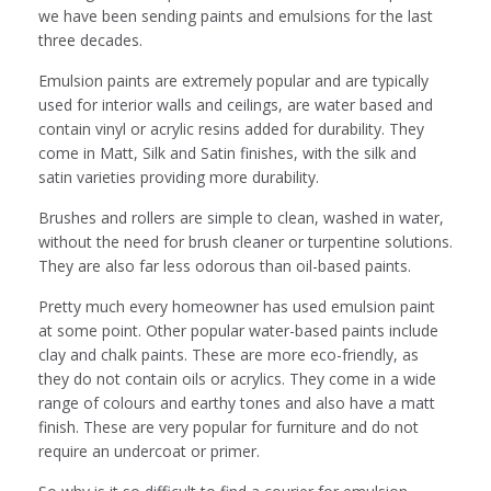
we have been sending paints and emulsions for the last
three decades.
Emulsion paints are extremely popular and are typically
used for interior walls and ceilings, are water based and
contain vinyl or acrylic resins added for durability. They
come in Matt, Silk and Satin finishes, with the silk and
satin varieties providing more durability.
Brushes and rollers are simple to clean, washed in water,
without the need for brush cleaner or turpentine solutions.
They are also far less odorous than oil-based paints.
Pretty much every homeowner has used emulsion paint
at some point. Other popular water-based paints include
clay and chalk paints. These are more eco-friendly, as
they do not contain oils or acrylics. They come in a wide
range of colours and earthy tones and also have a matt
finish. These are very popular for furniture and do not
require an undercoat or primer.