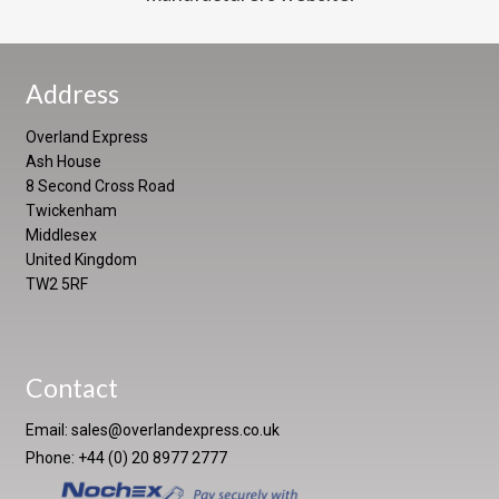
Address
Overland Express
Ash House
8 Second Cross Road
Twickenham
Middlesex
United Kingdom
TW2 5RF
Contact
Email:
sales@overlandexpress.co.uk
Phone: +44 (0) 20 8977 2777