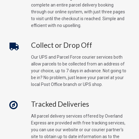
complete an entire parcel delivery booking
through our online system, with just three pages
to visit until the checkout is reached. Simple and
efficient with no upselling.
Collect or Drop Off
Our UPS and Parcel Force courier services both
allow parcels to be collected from an address of
your choice, up to 7 days in advance. Not going to
be in? No problem, just leave your parcel at your
local Post Office branch or UPS shop.
Tracked Deliveries
All parcel delivery services offered by Overland
Express are provided with free tracking services,
you can use our website or our courier partner's
site to obtain up to date information as to the