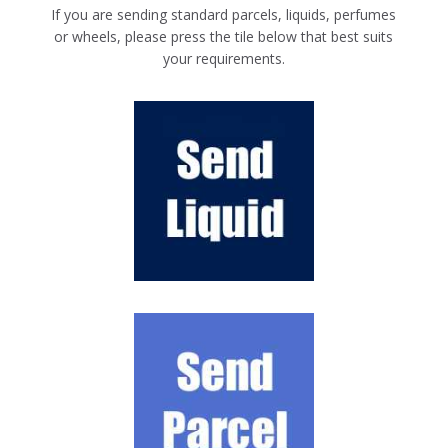
If you are sending standard parcels, liquids, perfumes
or wheels, please press the tile below that best suits
your requirements.