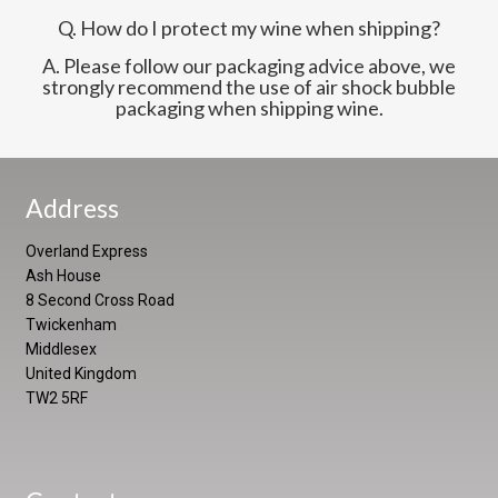
Q. How do I protect my wine when shipping?
A. Please follow our packaging advice above, we
strongly recommend the use of air shock bubble
packaging when shipping wine.
Address
Overland Express
Ash House
8 Second Cross Road
Twickenham
Middlesex
United Kingdom
TW2 5RF