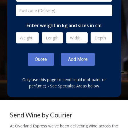
Enter weight in kg and sizes in cm
Only use this page to send liquid (not paint or
perfume) - See Specialist Areas below
Send Wine by Courier
At Overland Express we've been delivering wine across the