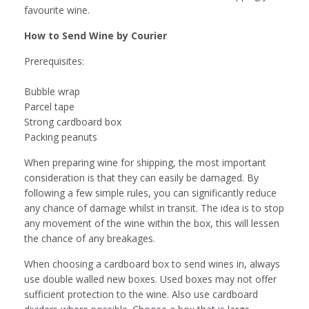
favourite wine.
How to Send Wine by Courier
Prerequisites:
Bubble wrap
Parcel tape
Strong cardboard box
Packing peanuts
When preparing wine for shipping, the most important
consideration is that they can easily be damaged. By
following a few simple rules, you can significantly reduce
any chance of damage whilst in transit. The idea is to stop
any movement of the wine within the box, this will lessen
the chance of any breakages.
When choosing a cardboard box to send wines in, always
use double walled new boxes. Used boxes may not offer
sufficient protection to the wine. Also use cardboard