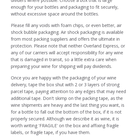
dividers where possible. Choose a box that is large
enough for your bottles and packaging to fit securely,
without excessive space around the bottles.
Please fill any voids with foam chips, or even better, air
shock bubble packaging. Air shock packaging is available
from most packing suppliers and offers the ultimate in
protection. Please note that neither Overland Express, or
any of our carriers will accept responsibility for any wine
that is damaged in transit, so a little extra care when
preparing your wine for shipping will pay dividends.
Once you are happy with the packaging of your wine
delivery, tape the box shut with 2 or 3 layers of strong
parcel tape, paying attention to any edges that may need
additional tape. Don't skimp on the packing tape, as the
wine shipments are heavy and the last thing you want, is
for a bottle to fall out the bottom of the box, if it is not
properly secured. Although we describe it as wine, it is
worth writing 'FRAGILE' on the box and affixing fragile
labels, or fragile tape, if you have them.