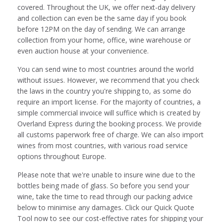
covered. Throughout the UK, we offer next-day delivery
and collection can even be the same day if you book
before 12PM on the day of sending. We can arrange
collection from your home, office, wine warehouse or
even auction house at your convenience.
You can send wine to most countries around the world
without issues. However, we recommend that you check
the laws in the country you're shipping to, as some do
require an import license. For the majority of countries, a
simple commercial invoice will suffice which is created by
Overland Express during the booking process. We provide
all customs paperwork free of charge. We can also import
wines from most countries, with various road service
options throughout Europe.
Please note that we're unable to insure wine due to the
bottles being made of glass. So before you send your
wine, take the time to read through our packing advice
below to minimise any damages. Click our Quick Quote
Tool now to see our cost-effective rates for shipping your