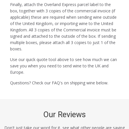
Finally, attach the Overland Express parcel label to the
box, together with 3 copies of the commercial invoice (if
applicable) these are required when sending wine outside
of the United Kingdom, or importing wine to the United
Kingdom. All 3 copies of the Commercial invoice must be
signed and attached to the outside of the box. If sending
multiple boxes, please attach all 3 copies to just 1 of the
boxes.
Use our quick quote tool above to see how much we can
save you when you need to send wine to the UK and
Europe.
Questions? Check our FAQ's on shipping wine below.
Our Reviews
Don't just take our word for it, see what other people are saying