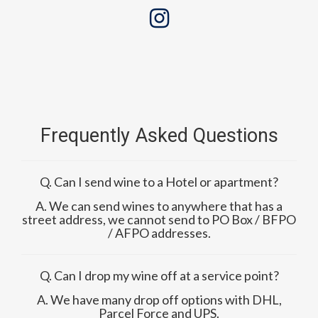
Frequently Asked Questions
Q. Can I send wine to a Hotel or apartment?
A. We can send wines to anywhere that has a
street address, we cannot send to PO Box / BFPO
/ AFPO addresses.
Q. Can I drop my wine off at a service point?
A. We have many drop off options with DHL,
Parcel Force and UPS.