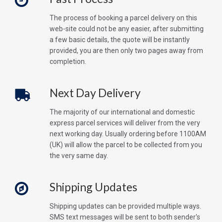
The process of booking a parcel delivery on this
web-site could not be any easier, after submitting
a few basic details, the quote will be instantly
provided, you are then only two pages away from
completion.
Next Day Delivery
The majority of our international and domestic
express parcel services will deliver from the very
next working day. Usually ordering before 1100AM
(UK) will allow the parcel to be collected from you
the very same day.
Shipping Updates
Shipping updates can be provided multiple ways.
SMS text messages will be sent to both sender's