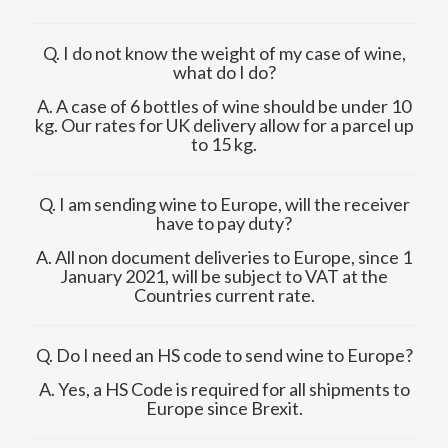
Q. I do not know the weight of my case of wine,
what do I do?
A. A case of 6 bottles of wine should be under 10
kg. Our rates for UK delivery allow for a parcel up
to 15 kg.
Q. I am sending wine to Europe, will the receiver
have to pay duty?
A. All non document deliveries to Europe, since 1
January 2021, will be subject to VAT at the
Countries current rate.
Q. Do I need an HS code to send wine to Europe?
A. Yes, a HS Code is required for all shipments to
Europe since Brexit.