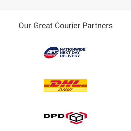
Our Great Courier Partners