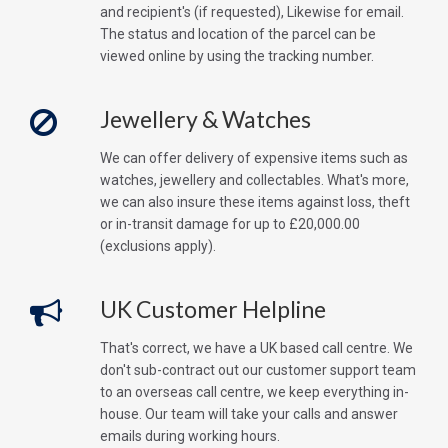
and recipient's (if requested), Likewise for email.
The status and location of the parcel can be
viewed online by using the tracking number.
Jewellery & Watches
We can offer delivery of expensive items such as
watches, jewellery and collectables. What's more,
we can also insure these items against loss, theft
or in-transit damage for up to £20,000.00
(exclusions apply).
UK Customer Helpline
That's correct, we have a UK based call centre. We
don't sub-contract out our customer support team
to an overseas call centre, we keep everything in-
house. Our team will take your calls and answer
emails during working hours.