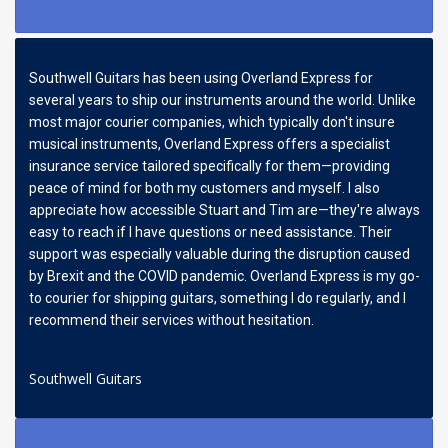
Southwell Guitars has been using Overland Express for
several years to ship our instruments around the world. Unlike
most major courier companies, which typically don't insure
musical instruments, Overland Express offers a specialist
insurance service tailored specifically for them—providing
peace of mind for both my customers and myself. I also
appreciate how accessible Stuart and Tim are—they're always
easy to reach if I have questions or need assistance. Their
support was especially valuable during the disruption caused
by Brexit and the COVID pandemic. Overland Express is my go-
to courier for shipping guitars, something I do regularly, and I
recommend their services without hesitation.
Southwell Guitars