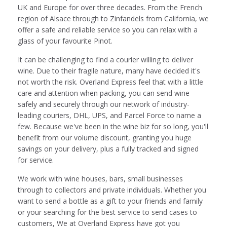
UK and Europe for over three decades. From the French
region of Alsace through to Zinfandels from California, we
offer a safe and reliable service so you can relax with a
glass of your favourite Pinot.
It can be challenging to find a courier willing to deliver
wine. Due to their fragile nature, many have decided it's
not worth the risk. Overland Express feel that with a little
care and attention when packing, you can send wine
safely and securely through our network of industry-
leading couriers, DHL, UPS, and Parcel Force to name a
few. Because we've been in the wine biz for so long, you'll
benefit from our volume discount, granting you huge
savings on your delivery, plus a fully tracked and signed
for service.
We work with wine houses, bars, small businesses
through to collectors and private individuals. Whether you
want to send a bottle as a gift to your friends and family
or your searching for the best service to send cases to
customers, We at Overland Express have got you