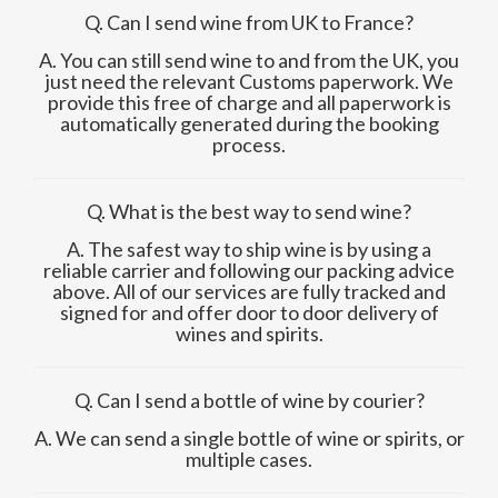
Q. Can I send wine from UK to France?
A. You can still send wine to and from the UK, you
just need the relevant Customs paperwork. We
provide this free of charge and all paperwork is
automatically generated during the booking
process.
Q. What is the best way to send wine?
A. The safest way to ship wine is by using a
reliable carrier and following our packing advice
above. All of our services are fully tracked and
signed for and offer door to door delivery of
wines and spirits.
Q. Can I send a bottle of wine by courier?
A. We can send a single bottle of wine or spirits, or
multiple cases.