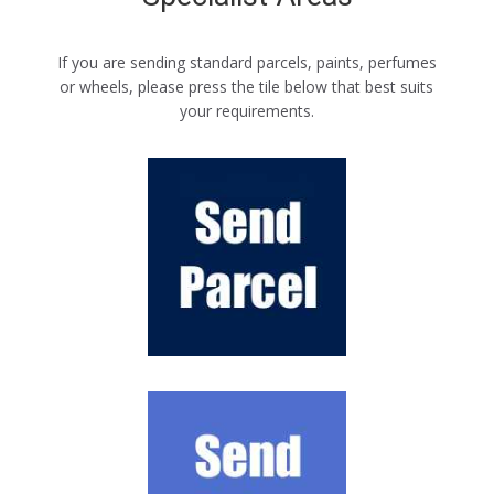
If you are sending standard parcels, paints, perfumes
or wheels, please press the tile below that best suits
your requirements.