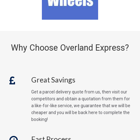
Why Choose Overland Express?
Great Savings
Get a parcel delivery quote from us, then visit our
competitors and obtain a quotation from them for
a like-for-like service, we guarantee that we will be
cheaper and you will be back here to complete the
booking!
Fast Process