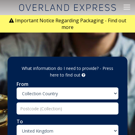
Tog
navi
Important Notice Regarding Packaging - Find out
more
What information do I need to provide? - Press
here to find out
From
To