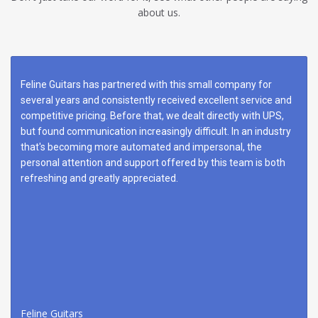
about us.
Feline Guitars has partnered with this small company for
several years and consistently received excellent service and
competitive pricing. Before that, we dealt directly with UPS,
but found communication increasingly difficult. In an industry
that's becoming more automated and impersonal, the
personal attention and support offered by this team is both
refreshing and greatly appreciated.
Feline Guitars