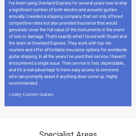
I've been using Overland Express for several years now to ship
a significant number of both electric and acoustic guitars
annually. I needed a shipping company that not only offered
competitive rates but also provided insurance that would
genuinely cover the full value of the instruments in the event
of loss or damage. That's exactly what I found with Stuart and
the team at Overland Express. They work with top-tier
couriers and offer affordable insurance options for worldwide
guitar shipping. In all the years I've used their service, I haven't
encountered a single issue. Their service is fast, dependable,
and it's a real advantage to have easy access to someone
who can promptly assist if anything does come up. Highly
recommended.
Loxley Custom Guitars
Specialist Areas