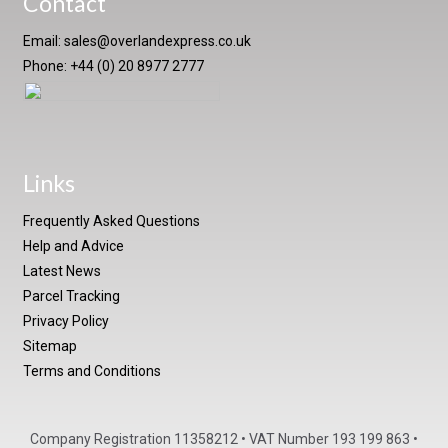
Contact
Email:
sales@overlandexpress.co.uk
Phone: +44 (0) 20 8977 2777
Links
Frequently Asked Questions
Help and Advice
Latest News
Parcel Tracking
Privacy Policy
Sitemap
Terms and Conditions
Company Registration 11358212 • VAT Number 193 199 863 •