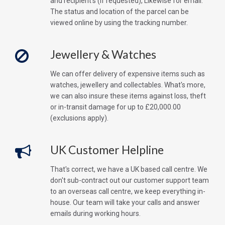
and recipient's (if requested), Likewise for email.
The status and location of the parcel can be
viewed online by using the tracking number.
Jewellery & Watches
We can offer delivery of expensive items such as
watches, jewellery and collectables. What's more,
we can also insure these items against loss, theft
or in-transit damage for up to £20,000.00
(exclusions apply).
UK Customer Helpline
That's correct, we have a UK based call centre. We
don't sub-contract out our customer support team
to an overseas call centre, we keep everything in-
house. Our team will take your calls and answer
emails during working hours.