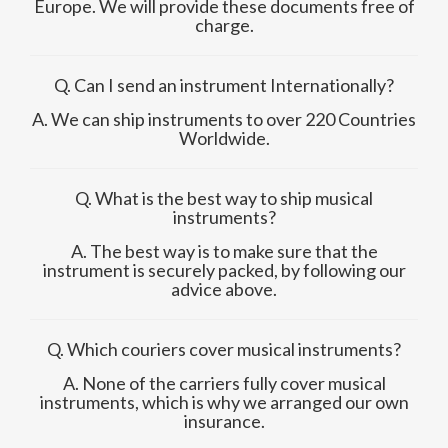
Europe. We will provide these documents free of
charge.
Q. Can I send an instrument Internationally?
A. We can ship instruments to over 220 Countries
Worldwide.
Q. What is the best way to ship musical
instruments?
A. The best way is to make sure that the
instrument is securely packed, by following our
advice above.
Q. Which couriers cover musical instruments?
A. None of the carriers fully cover musical
instruments, which is why we arranged our own
insurance.