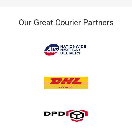
Our Great Courier Partners