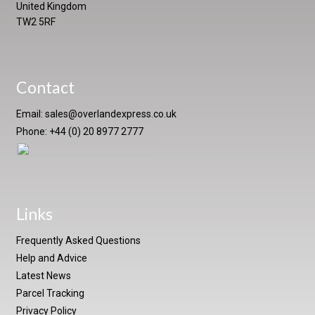
United Kingdom
TW2 5RF
Contact
Email:
sales@overlandexpress.co.uk
Phone: +44 (0) 20 8977 2777
Links
Frequently Asked Questions
Help and Advice
Latest News
Parcel Tracking
Privacy Policy