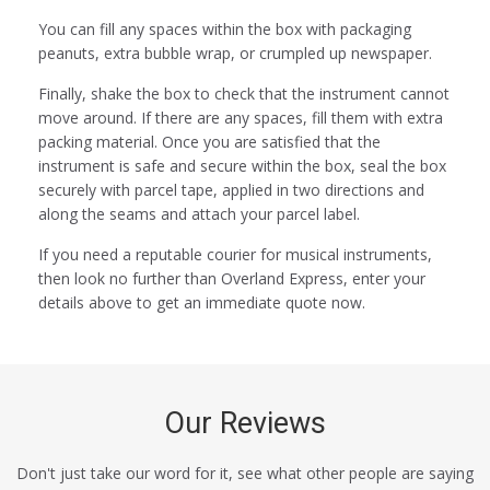
You can fill any spaces within the box with packaging
peanuts, extra bubble wrap, or crumpled up newspaper.
Finally, shake the box to check that the instrument cannot
move around. If there are any spaces, fill them with extra
packing material. Once you are satisfied that the
instrument is safe and secure within the box, seal the box
securely with parcel tape, applied in two directions and
along the seams and attach your parcel label.
If you need a reputable courier for musical instruments,
then look no further than Overland Express, enter your
details above to get an immediate quote now.
Our Reviews
Don't just take our word for it, see what other people are saying