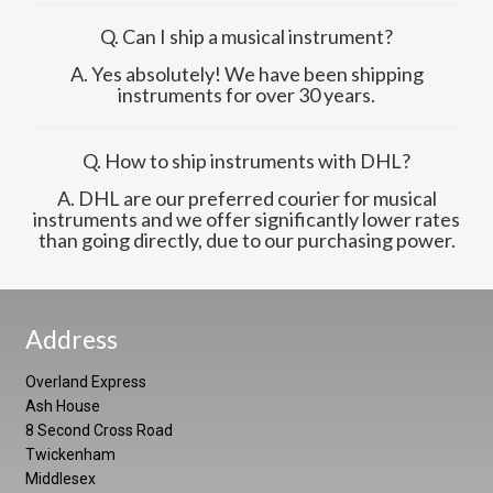
Q. Can I ship a musical instrument?
A. Yes absolutely! We have been shipping
instruments for over 30 years.
Q. How to ship instruments with DHL?
A. DHL are our preferred courier for musical
instruments and we offer significantly lower rates
than going directly, due to our purchasing power.
Address
Overland Express
Ash House
8 Second Cross Road
Twickenham
Middlesex