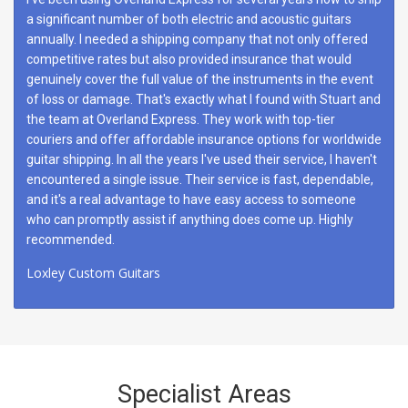
a significant number of both electric and acoustic guitars
annually. I needed a shipping company that not only offered
competitive rates but also provided insurance that would
genuinely cover the full value of the instruments in the event
of loss or damage. That's exactly what I found with Stuart and
the team at Overland Express. They work with top-tier
couriers and offer affordable insurance options for worldwide
guitar shipping. In all the years I've used their service, I haven't
encountered a single issue. Their service is fast, dependable,
and it's a real advantage to have easy access to someone
who can promptly assist if anything does come up. Highly
recommended.
Loxley Custom Guitars
Specialist Areas