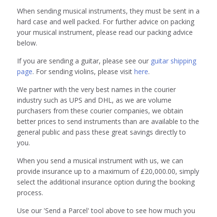
When sending musical instruments, they must be sent in a
hard case and well packed. For further advice on packing
your musical instrument, please read our packing advice
below.
If you are sending a guitar, please see our
guitar shipping
page
. For sending violins, please visit
here
.
We partner with the very best names in the courier
industry such as UPS and DHL, as we are volume
purchasers from these courier companies, we obtain
better prices to send instruments than are available to the
general public and pass these great savings directly to
you.
When you send a musical instrument with us, we can
provide insurance up to a maximum of £20,000.00, simply
select the additional insurance option during the booking
process.
Use our 'Send a Parcel' tool above to see how much you