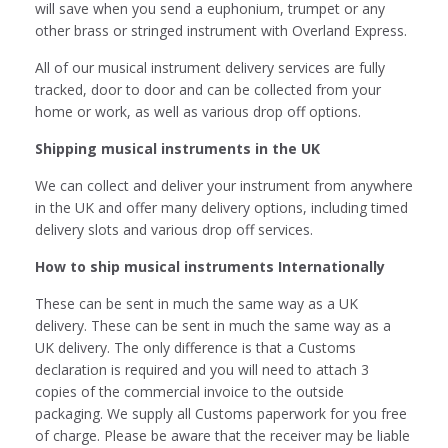
will save when you send a euphonium, trumpet or any
other brass or stringed instrument with Overland Express.
All of our musical instrument delivery services are fully
tracked, door to door and can be collected from your
home or work, as well as various drop off options.
Shipping musical instruments in the UK
We can collect and deliver your instrument from anywhere
in the UK and offer many delivery options, including timed
delivery slots and various drop off services.
How to ship musical instruments Internationally
These can be sent in much the same way as a UK
delivery. These can be sent in much the same way as a
UK delivery. The only difference is that a Customs
declaration is required and you will need to attach 3
copies of the commercial invoice to the outside
packaging. We supply all Customs paperwork for you free
of charge. Please be aware that the receiver may be liable