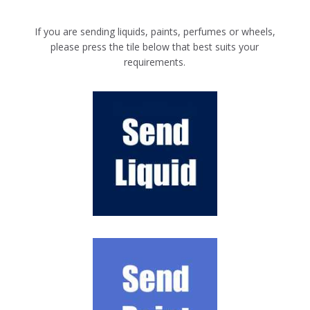
If you are sending liquids, paints, perfumes or wheels,
please press the tile below that best suits your
requirements.