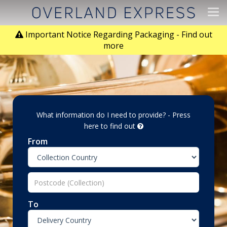
Tog
navi
Important Notice Regarding Packaging - Find out
more
What information do I need to provide? - Press
here to find out
From
To