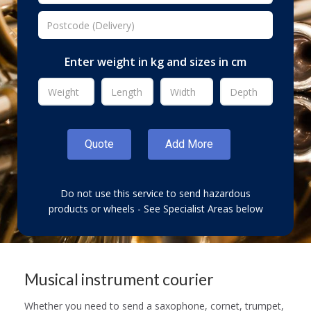
Enter weight in kg and sizes in cm
Do not use this service to send hazardous
products or wheels - See Specialist Areas below
Musical instrument courier
Whether you need to send a saxophone, cornet, trumpet,