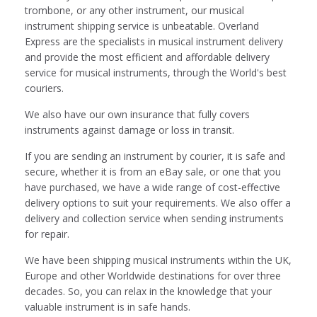
trombone, or any other instrument, our musical
instrument shipping service is unbeatable. Overland
Express are the specialists in musical instrument delivery
and provide the most efficient and affordable delivery
service for musical instruments, through the World's best
couriers.
We also have our own insurance that fully covers
instruments against damage or loss in transit.
If you are sending an instrument by courier, it is safe and
secure, whether it is from an eBay sale, or one that you
have purchased, we have a wide range of cost-effective
delivery options to suit your requirements. We also offer a
delivery and collection service when sending instruments
for repair.
We have been shipping musical instruments within the UK,
Europe and other Worldwide destinations for over three
decades. So, you can relax in the knowledge that your
valuable instrument is in safe hands.