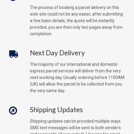
The process of booking a parcel delivery on this
web-site could not be any easier, after submitting
a few basic details, the quote will be instantly
provided, you are then only two pages away from
completion.
Next Day Delivery
The majority of our international and domestic
express parcel services will deliver from the very
next working day. Usually ordering before 1100AM
(UK) will allow the parcel to be collected from you
the very same day.
Shipping Updates
Shipping updates can be provided multiple ways.
SMS text messages will be sent to both sender's