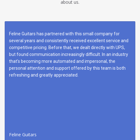
about us.
Feline Guitars has partnered with this small company for
several years and consistently received excellent service and
competitive pricing. Before that, we dealt directly with UPS,
but found communication increasingly difficult. In an industry
that's becoming more automated and impersonal, the
personal attention and support offered by this team is both
refreshing and greatly appreciated.
Feline Guitars