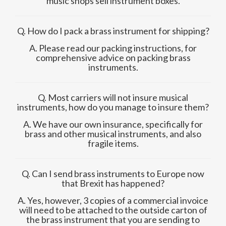
music shops sell instrument boxes.
Q. How do I pack a brass instrument for shipping?
A. Please read our packing instructions, for
comprehensive advice on packing brass
instruments.
Q. Most carriers will not insure musical
instruments, how do you manage to insure them?
A. We have our own insurance, specifically for
brass and other musical instruments, and also
fragile items.
Q. Can I send brass instruments to Europe now
that Brexit has happened?
A. Yes, however, 3 copies of a commercial invoice
will need to be attached to the outside carton of
the brass instrument that you are sending to