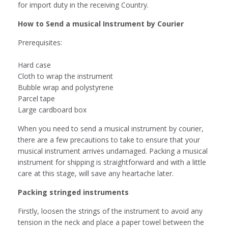
for import duty in the receiving Country.
How to Send a musical Instrument by Courier
Prerequisites:
Hard case
Cloth to wrap the instrument
Bubble wrap and polystyrene
Parcel tape
Large cardboard box
When you need to send a musical instrument by courier,
there are a few precautions to take to ensure that your
musical instrument arrives undamaged. Packing a musical
instrument for shipping is straightforward and with a little
care at this stage, will save any heartache later.
Packing stringed instruments
Firstly, loosen the strings of the instrument to avoid any
tension in the neck and place a paper towel between the