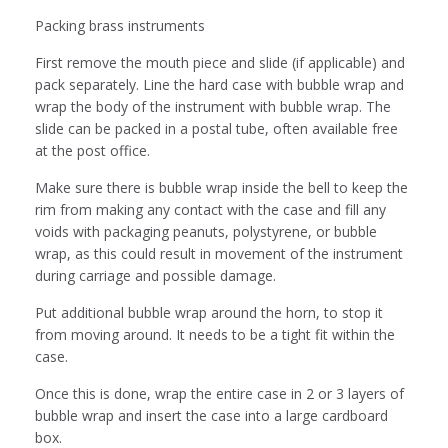
Packing brass instruments
First remove the mouth piece and slide (if applicable) and
pack separately. Line the hard case with bubble wrap and
wrap the body of the instrument with bubble wrap. The
slide can be packed in a postal tube, often available free
at the post office.
Make sure there is bubble wrap inside the bell to keep the
rim from making any contact with the case and fill any
voids with packaging peanuts, polystyrene, or bubble
wrap, as this could result in movement of the instrument
during carriage and possible damage.
Put additional bubble wrap around the horn, to stop it
from moving around. It needs to be a tight fit within the
case.
Once this is done, wrap the entire case in 2 or 3 layers of
bubble wrap and insert the case into a large cardboard
box.