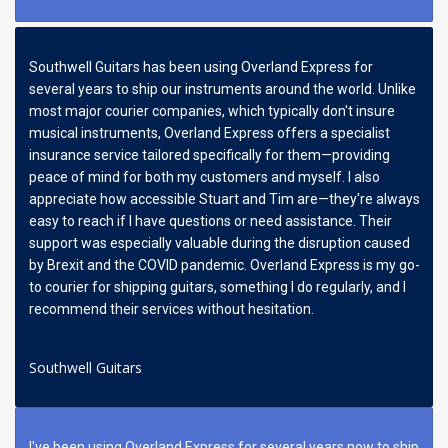
Southwell Guitars has been using Overland Express for
several years to ship our instruments around the world. Unlike
most major courier companies, which typically don't insure
musical instruments, Overland Express offers a specialist
insurance service tailored specifically for them—providing
peace of mind for both my customers and myself. I also
appreciate how accessible Stuart and Tim are—they're always
easy to reach if I have questions or need assistance. Their
support was especially valuable during the disruption caused
by Brexit and the COVID pandemic. Overland Express is my go-
to courier for shipping guitars, something I do regularly, and I
recommend their services without hesitation.
Southwell Guitars
I've been using Overland Express for several years now to ship