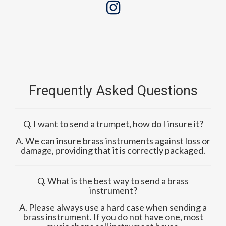
Frequently Asked Questions
Q. I want to send a trumpet, how do I insure it?
A. We can insure brass instruments against loss or
damage, providing that it is correctly packaged.
Q. What is the best way to send a brass
instrument?
A. Please always use a hard case when sending a
brass instrument. If you do not have one, most