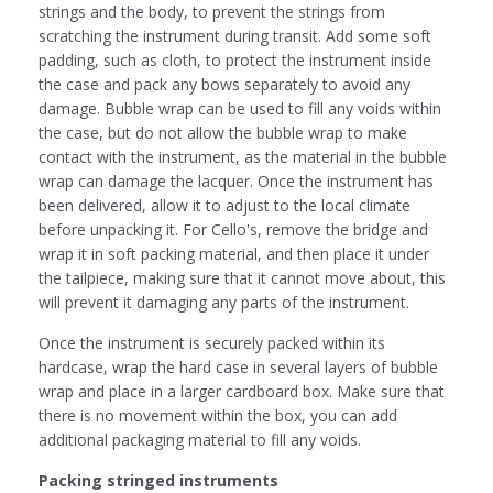
strings and the body, to prevent the strings from
scratching the instrument during transit. Add some soft
padding, such as cloth, to protect the instrument inside
the case and pack any bows separately to avoid any
damage. Bubble wrap can be used to fill any voids within
the case, but do not allow the bubble wrap to make
contact with the instrument, as the material in the bubble
wrap can damage the lacquer. Once the instrument has
been delivered, allow it to adjust to the local climate
before unpacking it. For Cello's, remove the bridge and
wrap it in soft packing material, and then place it under
the tailpiece, making sure that it cannot move about, this
will prevent it damaging any parts of the instrument.
Once the instrument is securely packed within its
hardcase, wrap the hard case in several layers of bubble
wrap and place in a larger cardboard box. Make sure that
there is no movement within the box, you can add
additional packaging material to fill any voids.
Packing stringed instruments