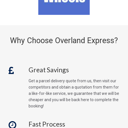
Why Choose Overland Express?
Great Savings
Get a parcel delivery quote from us, then visit our
competitors and obtain a quotation from them for
a like-for-like service, we guarantee that we will be
cheaper and you will be back here to complete the
booking!
Fast Process